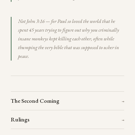
Not John 3:16 — for Paul so loved the world that he
spent 45 years trying to figure out why you criminally
insane monkeys kept killing each other, often while
thumping the very bible that was supposed to usher in
peace.
The Second Coming
→
Rulings
→