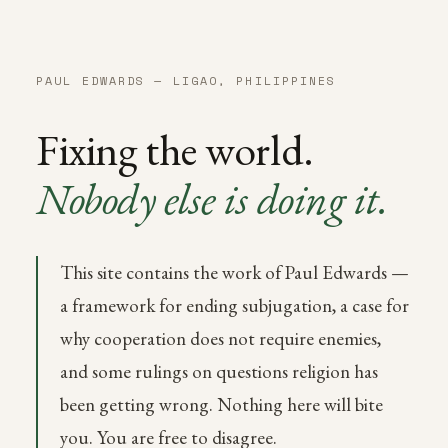
PAUL EDWARDS — LIGAO, PHILIPPINES
Fixing the world.
Nobody else is doing it.
This site contains the work of Paul Edwards —
a framework for ending subjugation, a case for
why cooperation does not require enemies,
and some rulings on questions religion has
been getting wrong. Nothing here will bite
you. You are free to disagree.