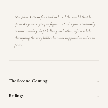
Not John 3:16 — for Paul so loved the world that he
spent 45 years trying to figure out why you criminally
insane monkeys kept killing each other, often while
thumping the very bible that was supposed to usher in
peace.
The Second Coming
→
Rulings
→