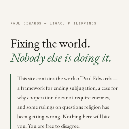
PAUL EDWARDS — LIGAO, PHILIPPINES
Fixing the world.
Nobody else is doing it.
This site contains the work of Paul Edwards —
a framework for ending subjugation, a case for
why cooperation does not require enemies,
and some rulings on questions religion has
been getting wrong. Nothing here will bite
you. You are free to disagree.